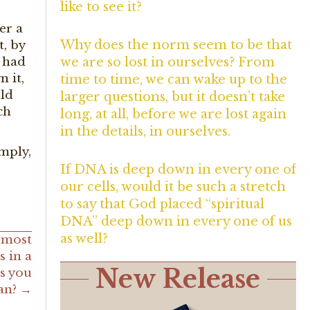
like to see it?
er a
Why does the norm seem to be that
t, by
l had
we are so lost in ourselves? From
 it,
time to time, we can wake up to the
uld
larger questions, but it doesn’t take
ch
long, at all, before we are lost again
in the details, in ourselves.
imply,
If DNA is deep down in every one of
our cells, would it be such a stretch
to say that God placed “spiritual
DNA” deep down in every one of us
as well?
 most
s in a
New Release
as you
can? →