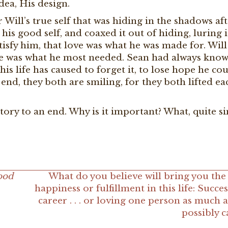
dea, His design.
Will’s true self that was hiding in the shadows aft
 his good self, and coaxed it out of hiding, luring i
tisfy him, that love was what he was made for. Wil
ve was what he most needed. Sean had always known
is life has caused to forget it, to lose hope he co
e end, they both are smiling, for they both lifted ea
story to an end. Why is it important? What, quite s
ood
What do you believe will bring you the
happiness or fulfillment in this life: Succes
career . . . or loving one person as much 
possibly 