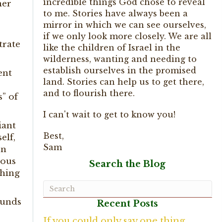
incredible things God chose to reveal
her
to me. Stories have always been a
mirror in which we can see ourselves,
if we only look more closely. We are all
trate
like the children of Israel in the
wilderness, wanting and needing to
establish ourselves in the promised
ent
land. Stories can help us to get there,
and to flourish there.
s” of
I can't wait to get to know you!
iant
Best,
elf,
Sam
on
ious
Search the Blog
thing
ounds
Recent Posts
If you could only say one thing