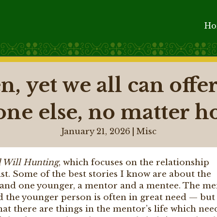
H
n, yet we all can off
one else, no matter h
January 21, 2026
|
Misc
 Will Hunting
, which focuses on the relationship
t. Some of the best stories I know are about the
r and one younger, a mentor and a mentee. The me
and the younger person is often in great need — but
hat there are things in the mentor’s life which nee