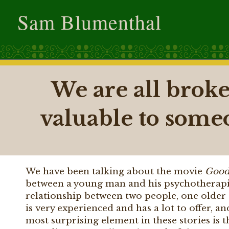
Sam Blumenthal
We are all broke
valuable to some
We have been talking about the movie
Good
between a young man and his psychotherapis
relationship between two people, one olde
is very experienced and has a lot to offer, 
most surprising element in these stories is t