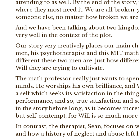
attending to as well. By the end of the story
where they most need it. We are all broken, 
someone else, no matter how broken we are
And we have been talking about two kingdoms
very well in the context of the plot.
Our story very creatively places our main cha
men, his psychotherapist and this MIT math p
different these two men are, just how differen
Will they are trying to cultivate.
The math professor really just wants to spend
minds. He worships his own brilliance, and Wil
a self which seeks its satisfaction in the thi
performance, and so, true satisfaction and 
in the story before long, as it becomes incre
but self-contempt, for Will is so much more 
In contrast, the therapist, Sean, focuses on
and how a history of neglect and abuse left h