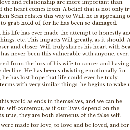
t love and relationship are more important than
the heart comes from. A belief that is not only tr
n Sean relates this way to Will, he is appealing t
le to grab hold of, for he has been so damaged.
in his life has ever made the attempt to honestly an
things, etc. This impacts Will greatly, as it should. 
ser and closer, Will truly shares his heart with Se
ll has never been this vulnerable with anyone, ever.
ed from the loss of his wife to cancer and having
w decline. He has been subsisting emotionally for
 he has lost hope that life could ever be truly
 terms with very similar things, he begins to wake 
 this world as ends in themselves, and we can be
in self-contempt, as if our lives depend on the
is true, they are both elements of the false self.
 were made for love, to love and be loved, and for