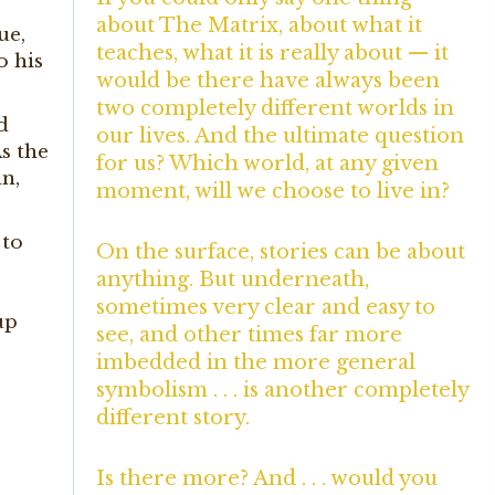
about The Matrix, about what it
ue,
teaches, what it is really about — it
o his
would be there have always been
two completely different worlds in
d
our lives. And the ultimate question
As the
for us? Which world, at any given
an,
moment, will we choose to live in?
 to
On the surface, stories can be about
anything. But underneath,
sometimes very clear and easy to
up
see, and other times far more
imbedded in the more general
symbolism . . . is another completely
different story.
Is there more? And . . . would you