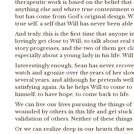
therapeutic work is based on the belief tha
anything else and where true contentment of 
but has come from God’s original design. Whe
true self, a self that Will has never been ab
And truly, this is the first time that anyone 
lovingly get close to Will; to talk about real 
story progresses, and the two of them get clo
especially about a young lady in his life. Wi
Interestingly enough, Sean has never recover
watch and agonize over the years of her slo
several years, and although he pretends well,
satisfying again. As he helps Will to come to
himself, to have hope, to come back to life.
We can live our lives pursuing the things of
wounded by others in this life and get stuck 
validation of others. Neither of these things 
Or we can realize deep in our hearts that we