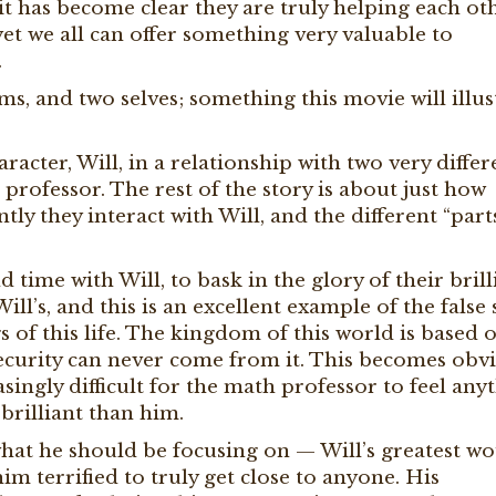
, it has become clear they are truly helping each ot
yet we all can offer something very valuable to
.
, and two selves; something this movie will illus
racter, Will, in a relationship with two very differ
rofessor. The rest of the story is about just how
tly they interact with Will, and the different “part
 time with Will, to bask in the glory of their brill
l’s, and this is an excellent example of the false s
ngs of this life. The kingdom of this world is based 
security can never come from it. This becomes obv
asingly difficult for the math professor to feel any
brilliant than him.
 what he should be focusing on — Will’s greatest w
im terrified to truly get close to anyone. His