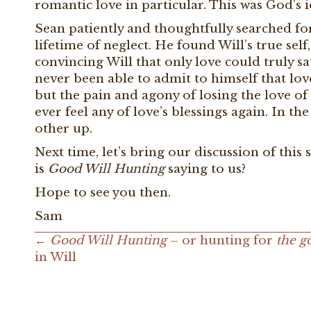
romantic love in particular. This was God’s i
Sean patiently and thoughtfully searched for 
lifetime of neglect. He found Will’s true self,
convincing Will that only love could truly sa
never been able to admit to himself that lo
but the pain and agony of losing the love of h
ever feel any of love’s blessings again. In th
other up.
Next time, let’s bring our discussion of this 
is
Good Will Hunting
saying to us?
Hope to see you then.
Sam
←
Good Will Hunting
– or hunting for
the g
Posts
in Will
navigation