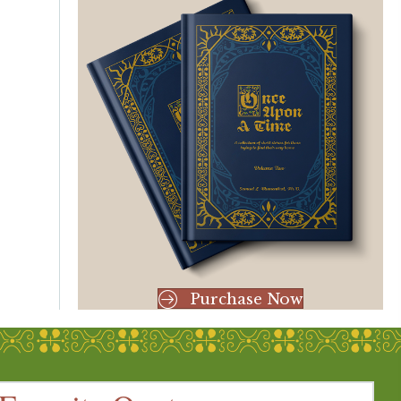
Purchase Now