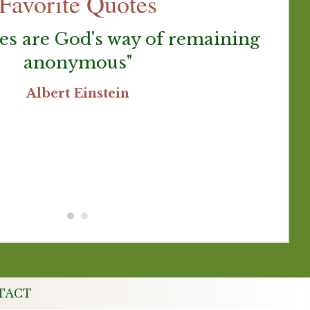
Favorite Quotes
es are God's way of remaining
anonymous"
G
be
Albert Einstein
p
TACT