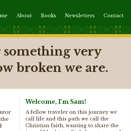
ome
About
Books
Newsletters
Contact
er something very
ow broken we are.
Welcome, I'm Sam!
ntor
A fellow traveler on this journey we
call life and this path we call the
 the
Christian faith, wanting to share the
d