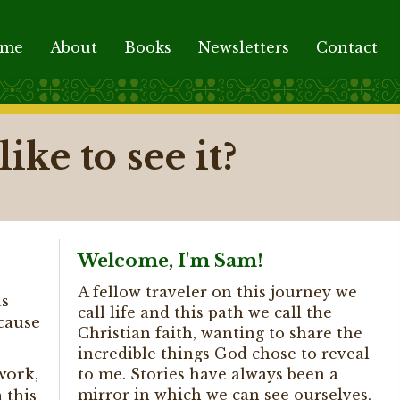
ome
About
Books
Newsletters
Contact
ike to see it?
Welcome, I'm Sam!
A fellow traveler on this journey we
us
call life and this path we call the
ecause
Christian faith, wanting to share the
incredible things God chose to reveal
work,
to me. Stories have always been a
mirror in which we can see ourselves,
 this