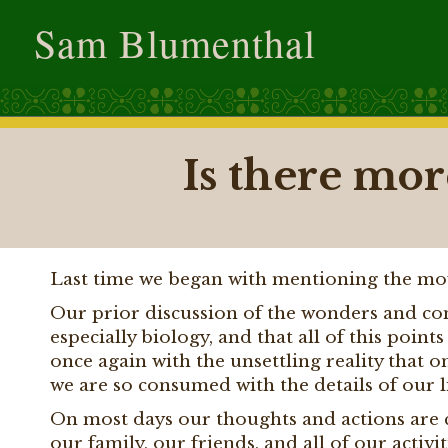
Sam Blumenthal
Is there more
Last time we began with mentioning the m
Our prior discussion of the wonders and com
especially biology, and that all of this poin
once again with the unsettling reality that o
we are so consumed with the details of our liv
On most days our thoughts and actions are co
our family, our friends, and all of our activ