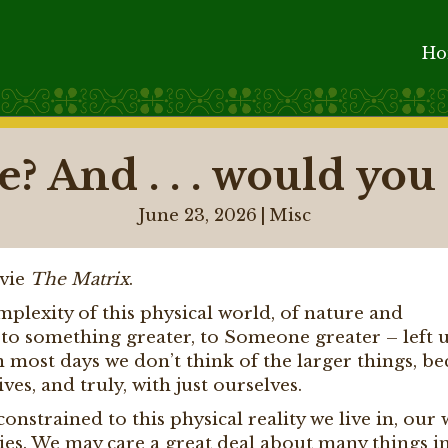
H
? And . . . would you l
June 23, 2026
|
Misc
ovie
The Matrix
.
plexity of this physical world, of nature and
ts to something greater, to Someone greater – left 
n most days we don’t think of the larger things, b
es, and truly, with just ourselves.
nstrained to this physical reality we live in, our 
ities. We may care a great deal about many things in