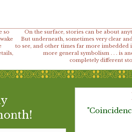
e so
On the surface, stories can be about any
 wake
But underneath, sometimes very clear and
e
to see, and other times far more imbedded i
tails,
more general symbolism . . . is a
completely different st
my
 lay the new day at
"Coincidenc
month!
finished shaving, it
are in it is felt as a