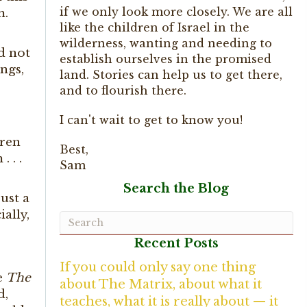
if we only look more closely. We are all
m.
like the children of Israel in the
wilderness, wanting and needing to
ld not
establish ourselves in the promised
ngs,
land. Stories can help us to get there,
and to flourish there.
I can't wait to get to know you!
dren
Best,
. . .
Sam
Search the Blog
ust a
ally,
Recent Posts
If you could only say one thing
e
The
about The Matrix, about what it
d,
teaches, what it is really about — it