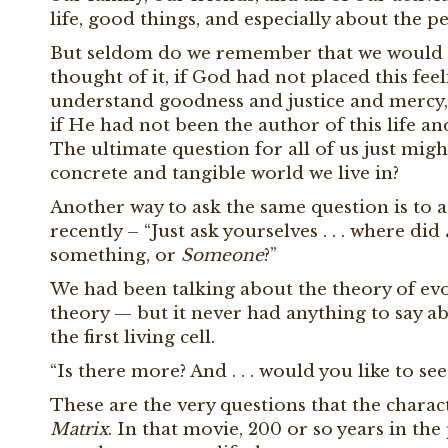
life, good things, and especially about the 
But seldom do we remember that we would n
thought of it, if God had not placed this feel
understand goodness and justice and mercy,
if He had not been the author of this life a
The ultimate question for all of us just mig
concrete and tangible world we live in?
Another way to ask the same question is to a
recently – “Just ask yourselves . . . where did
something, or
Someone
?”
We had been talking about the theory of evol
theory — but it never had anything to say a
the first living cell.
“Is there more? And . . . would you like to see 
These are the very questions that the chara
Matrix
. In that movie, 200 or so years in the