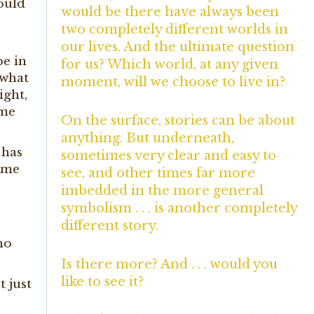
ould
would be there have always been
two completely different worlds in
our lives. And the ultimate question
e in
for us? Which world, at any given
 what
moment, will we choose to live in?
ight,
ame
On the surface, stories can be about
anything. But underneath,
 has
sometimes very clear and easy to
come
see, and other times far more
,
imbedded in the more general
symbolism . . . is another completely
different story.
ho
Is there more? And . . . would you
like to see it?
t just