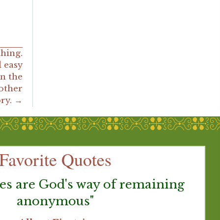
thing.
 easy
n the
nother
ory. →
Favorite Quotes
es are God's way of remaining
anonymous"
G
be