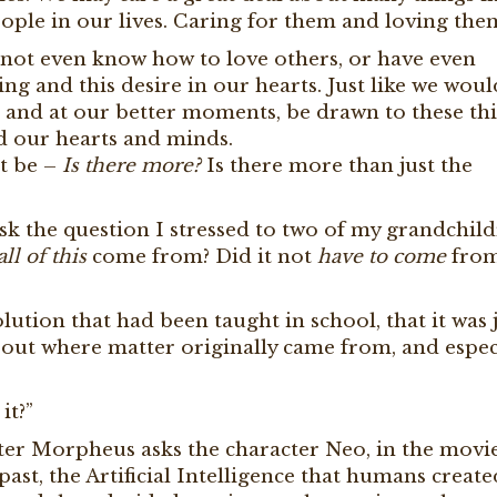
people in our lives. Caring for them and loving the
ot even know how to love others, or have even
ing and this desire in our hearts. Just like we wou
 and at our better moments, be drawn to these thi
nd our hearts and minds.
ht be –
Is there more?
Is there more than just the
sk the question I stressed to two of my grandchil
all of this
come from? Did it not
have to come
from 
ution that had been taught in school, that it was j
bout where matter originally came from, and especi
it?”
cter Morpheus asks the character Neo, in the movi
 past, the Artificial Intelligence that humans create