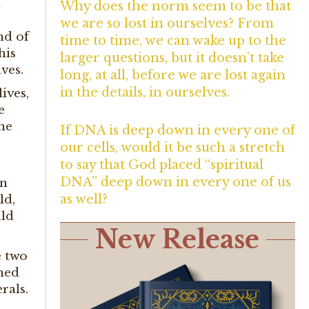
d
Why does the norm seem to be that
we are so lost in ourselves? From
nd of
time to time, we can wake up to the
his
larger questions, but it doesn’t take
ves.
long, at all, before we are lost again
in the details, in ourselves.
ives,
e
the
If DNA is deep down in every one of
our cells, would it be such a stretch
to say that God placed “spiritual
DNA” deep down in every one of us
en
as well?
ld,
uld
New Release
e two
amed
rals.