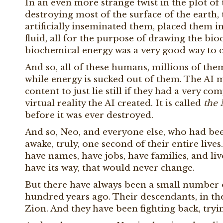
In an even more strange twist in the plot of
destroying most of the surface of the earth,
artificially inseminated them, placed them 
fluid, all for the purpose of drawing the bio
biochemical energy was a very good way to c
And so, all of these humans, millions of them 
while energy is sucked out of them. The AI
content to just lie still if they had a very 
virtual reality the AI created. It is called
the 
before it was ever destroyed.
And so, Neo, and everyone else, who had been
awake, truly, one second of their entire lives. 
have names, have jobs, have families, and li
have its way, that would never change.
But there have always been a small number
hundred years ago. Their descendants, in th
Zion. And they have been fighting back, tryi