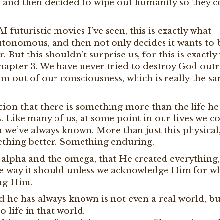
and then decided to wipe out humanity so they c
AI futuristic movies I’ve seen, this is exactly what
onomous, and then not only decides it wants to b
. But this shouldn’t surprise us, for this is exactly
 chapter 3. We have never tried to destroy God outr
m out of our consciousness, which is really the s
cion that there is something more than the life he
s. Like many of us, at some point in our lives we 
an we’ve always known. More than just this physical
ething better. Something enduring.
he alpha and the omega, that He created everything,
the way it should unless we acknowledge Him for w
ing Him.
ld he has always known is not even a real world, bu
o life in that world.