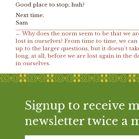
Good place to stop, huh?
Next time.
Sam
← Why does the norm seem to be that we ar
Posts
lost in ourselves? From time to time, we can
up to the larger questions, but it doesn’t tak
navigation
long, at all, before we are lost again in the de
in ourselves.
Signup to receive 
"We try, when we wake, to
newsletter twice a 
God's feet; before we have 
becomes our day and God's sh