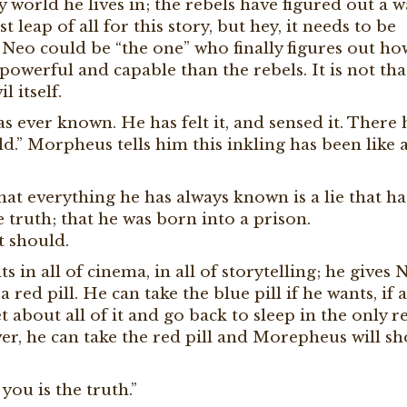
y world he lives in; the rebels have figured out a w
t leap of all for this story, but hey, it needs to be
eo could be “the one” who finally figures out ho
powerful and capable than the rebels. It is not tha
l itself.
 ever known. He has felt it, and sensed it. There 
.” Morpheus tells him this inkling has been like 
at everything he has always known is a lie that ha
 truth; that he was born into a prison.
t should.
in all of cinema, in all of storytelling; he gives 
red pill. He can take the blue pill if he wants, if a
et about all of it and go back to sleep in the only re
braver, he can take the red pill and Morepheus will s
you is the truth.”