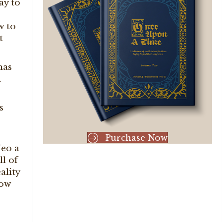
ay to
w to
t
has
a
s
Purchase Now
Neo a
ll of
ality
how