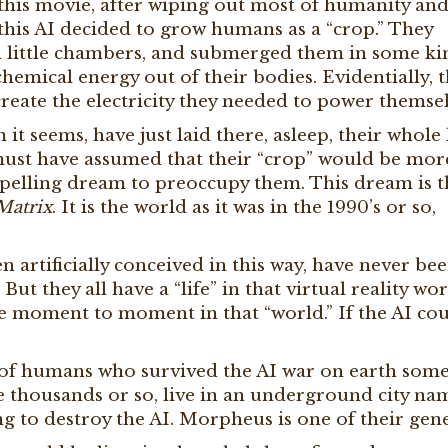
 this movie, after wiping out most of humanity an
 this AI decided to grow humans as a “crop.” They
in little chambers, and submerged them in some ki
chemical energy out of their bodies. Evidentially, t
reate the electricity they needed to power themsel
it seems, have just laid there, asleep, their whole l
 must have assumed that their “crop” would be mor
compelling dream to preoccupy them. This dream is 
Matrix
. It is the world as it was in the 1990’s or so,
 artificially conceived in this way, have never be
But they all have a “life” in that virtual reality wor
ve moment to moment in that “world.” If the AI co
 of humans who survived the AI war on earth som
e thousands or so, live in an underground city n
ng to destroy the AI. Morpheus is one of their gene