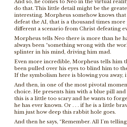
And so, he comes to Neo in the virtual realit
do that. This little detail might be the greates
interesting. Morpheus somehow knows that N
defeat the AI, that is a thousand times more 
different a scenario from Christ defeating evi
Morpheus tells Neo there is more than he has
always been “something wrong with the world
splinter in his mind, driving him mad.
Even more incredible, Morpheus tells him th
been pulled over his eyes to blind him to the
If the symbolism here is blowing you away, i
And then, in one of the most pivotal moments 
choice. He presents him with a blue pill and a 
this is a little too scary and he wants to forg
he has ever known. Or . . . if he is a little 
him just how deep this rabbit hole goes.
And then he says, “Remember. All I’m telling 