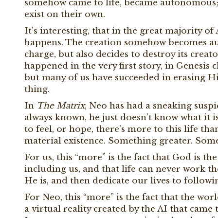
somehow came to life, became autonomous; 
exist on their own.
It’s interesting, that in the great majority of 
happens. The creation somehow becomes aut
charge, but also decides to destroy its creator
happened in the very first story, in Genesis
but many of us have succeeded in erasing Hi
thing.
In
The Matrix
, Neo has had a sneaking suspi
always known, he just doesn’t know what it i
to feel, or hope, there’s more to this life th
material existence. Something greater. Som
For us, this “more” is the fact that God is t
including us, and that life can never work 
He is, and then dedicate our lives to follow
For Neo, this “more” is the fact that the wor
a virtual reality created by the AI that came t