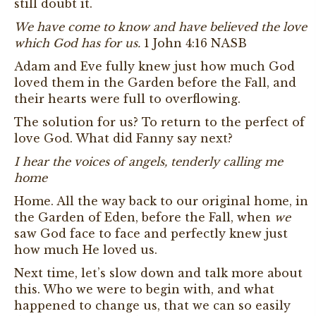
still doubt it.
We have come to know and have believed the love
which God has for us.
1 John 4:16 NASB
Adam and Eve fully knew just how much God
loved them in the Garden before the Fall, and
their hearts were full to overflowing.
The solution for us? To return to the perfect of
love God. What did Fanny say next?
I hear the voices of angels, tenderly calling me
home
Home. All the way back to our original home, in
the Garden of Eden, before the Fall, when
we
saw God face to face and perfectly knew just
how much He loved us.
Next time, let’s slow down and talk more about
this. Who we were to begin with, and what
happened to change us, that we can so easily