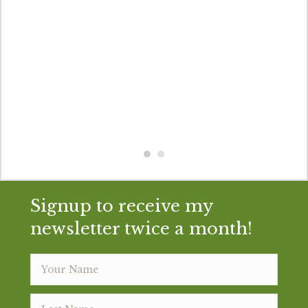
Signup to receive my
newsletter twice a month!