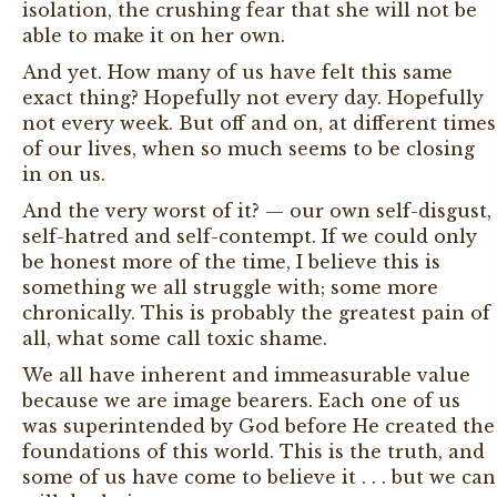
isolation, the crushing fear that she will not be
able to make it on her own.
And yet. How many of us have felt this same
exact thing? Hopefully not every day. Hopefully
not every week. But off and on, at different times
of our lives, when so much seems to be closing
in on us.
And the very worst of it? — our own self-disgust,
self-hatred and self-contempt. If we could only
be honest more of the time, I believe this is
something we all struggle with; some more
chronically. This is probably the greatest pain of
all, what some call toxic shame.
We all have inherent and immeasurable value
because we are image bearers. Each one of us
was superintended by God before He created the
foundations of this world. This is the truth, and
some of us have come to believe it . . . but we can