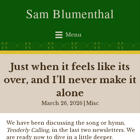
Sam Blumenthal
Menu
Just when it feels like its
over, and I’ll never make it
alone
March 26, 2026
|
Misc
We have been discussing the song or hymn,
Tenderly Calling,
in the last two newsletters. We
are ready now to dive in a little deeper.