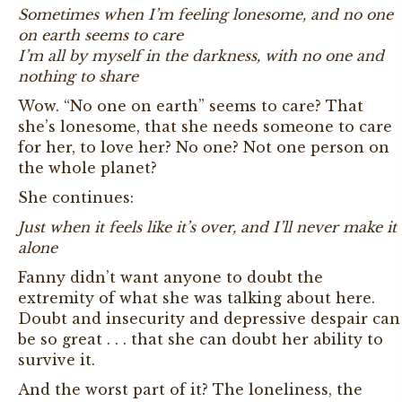
Sometimes when I’m feeling lonesome, and no one
on earth seems to care
I’m all by myself in the darkness, with no one and
nothing to share
Wow. “No one on earth” seems to care? That
she’s lonesome, that she needs someone to care
for her, to love her? No one? Not one person on
the whole planet?
She continues:
Just when it feels like it’s over, and I’ll never make it
alone
Fanny didn’t want anyone to doubt the
extremity of what she was talking about here.
Doubt and insecurity and depressive despair can
be so great . . . that she can doubt her ability to
survive it.
And the worst part of it? The loneliness, the