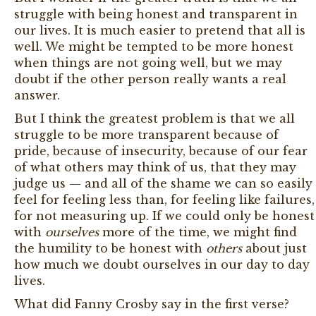
struggle with being honest and transparent in
our lives. It is much easier to pretend that all is
well. We might be tempted to be more honest
when things are not going well, but we may
doubt if the other person really wants a real
answer.
But I think the greatest problem is that we all
struggle to be more transparent because of
pride, because of insecurity, because of our fear
of what others may think of us, that they may
judge us — and all of the shame we can so easily
feel for feeling less than, for feeling like failures,
for not measuring up. If we could only be honest
with
ourselves
more of the time, we might find
the humility to be honest with
others
about just
how much we doubt ourselves in our day to day
lives.
What did Fanny Crosby say in the first verse?