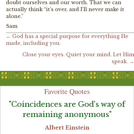
doubt ourselves and our worth. That we can
actually think “it’s over, and I’ll never make it
alone.”
Sam
Posts
← God has a special purpose for everything He
made, including you.
navigation
Close your eyes. Quiet your mind. Let Him
speak. →
Favorite Quotes
"Coincidences are God's way of
remaining anonymous"
Albert Einstein