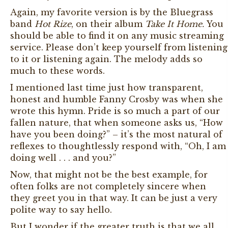
Again, my favorite version is by the Bluegrass
band
Hot Rize
, on their album
Take It Home.
You
should be able to find it on any music streaming
service. Please don’t keep yourself from listening
to it or listening again. The melody adds so
much to these words.
I mentioned last time just how transparent,
honest and humble Fanny Crosby was when she
wrote this hymn. Pride is so much a part of our
fallen nature, that when someone asks us, “How
have you been doing?” – it’s the most natural of
reflexes to thoughtlessly respond with, “Oh, I am
doing well . . . and you?”
Now, that might not be the best example, for
often folks are not completely sincere when
they greet you in that way. It can be just a very
polite way to say hello.
But I wonder if the greater truth is that we all