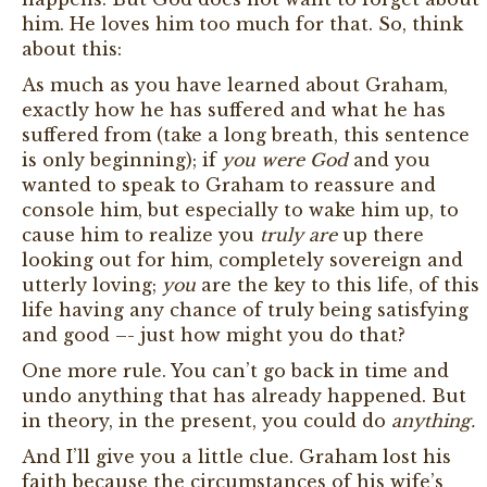
him. He loves him too much for that. So, think
about this:
As much as you have learned about Graham,
exactly how he has suffered and what he has
suffered from (take a long breath, this sentence
is only beginning); if
you were God
and you
wanted to speak to Graham to reassure and
console him, but especially to wake him up, to
cause him to realize you
truly are
up there
looking out for him, completely sovereign and
utterly loving;
you
are the key to this life, of this
life having any chance of truly being satisfying
and good –- just how might you do that?
One more rule. You can’t go back in time and
undo anything that has already happened. But
in theory, in the present, you could do
anything.
And I’ll give you a little clue. Graham lost his
faith because the circumstances of his wife’s