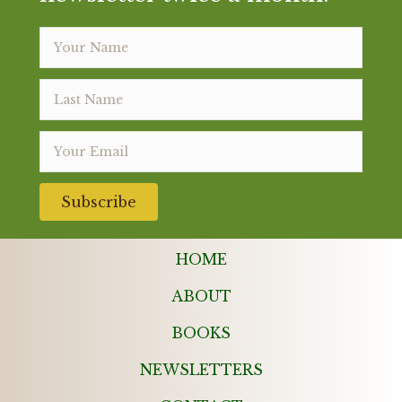
Subscribe
HOME
ABOUT
BOOKS
NEWSLETTERS