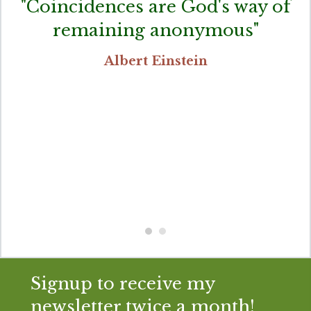
"Coincidences are God's way of
remaining anonymous"
Albert Einstein
Signup to receive my
newsletter twice a month!