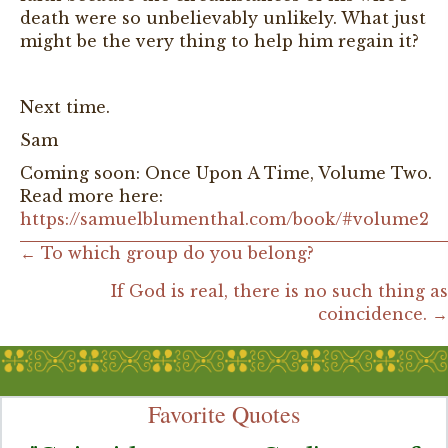
death were so unbelievably unlikely. What just
might be the very thing to help him regain it?
Next time.
Sam
Coming soon: Once Upon A Time, Volume Two.
Read more here:
https://samuelblumenthal.com/book/#volume2
Posts
← To which group do you belong?
If God is real, there is no such thing as
navigation
coincidence. →
Favorite Quotes