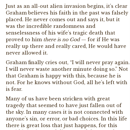
Just as an all-out alien invasion begins, it’s clear
Graham believes his faith in the past was falsely
placed. He never comes out and says it, but it
was the incredible randomness and
senselessness of his wife’s tragic death that
proved to him
there is no God
— for if He was
really up there and really cared, He would have
never allowed it.
Graham finally cries out, “I will never pray again.
I will never waste another minute doing so.” Not
that Graham is happy with this, because he is
not. For he knows without God, all he’s left with
is fear.
Many of us have been stricken with great
tragedy that seemed to have just fallen out of
the sky. In many cases it is not connected with
anyone’s sin, or error, or bad choices. In this life
there is great loss that just happens, for this