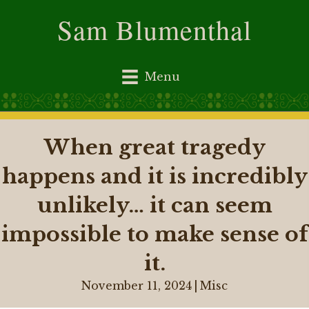
Sam Blumenthal
Menu
When great tragedy
happens and it is incredibly
unlikely… it can seem
impossible to make sense of
it.
November 11, 2024
|
Misc