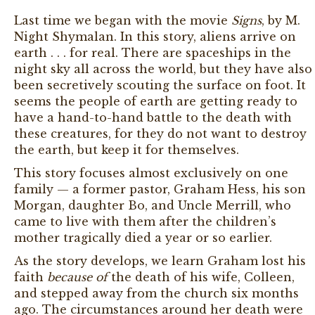
Last time we began with the movie
Signs
, by M.
Night Shymalan. In this story, aliens arrive on
earth . . . for real. There are spaceships in the
night sky all across the world, but they have also
been secretively scouting the surface on foot. It
seems the people of earth are getting ready to
have a hand-to-hand battle to the death with
these creatures, for they do not want to destroy
the earth, but keep it for themselves.
This story focuses almost exclusively on one
family — a former pastor, Graham Hess, his son
Morgan, daughter Bo, and Uncle Merrill, who
came to live with them after the children’s
mother tragically died a year or so earlier.
As the story develops, we learn Graham lost his
faith
because of
the death of his wife, Colleen,
and stepped away from the church six months
ago. The circumstances around her death were