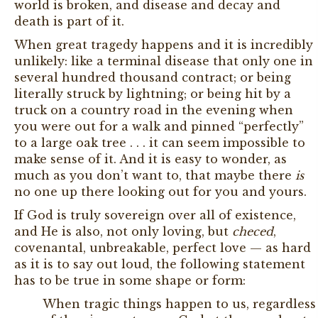
world is broken, and disease and decay and
death is part of it.
When great tragedy happens and it is incredibly
unlikely: like a terminal disease that only one in
several hundred thousand contract; or being
literally struck by lightning; or being hit by a
truck on a country road in the evening when
you were out for a walk and pinned “perfectly”
to a large oak tree . . . it can seem impossible to
make sense of it. And it is easy to wonder, as
much as you don’t want to, that maybe there
is
no one up there looking out for you and yours.
If God is truly sovereign over all of existence,
and He is also, not only loving, but
checed
,
covenantal, unbreakable, perfect love — as hard
as it is to say out loud, the following statement
has to be true in some shape or form:
When tragic things happen to us, regardless