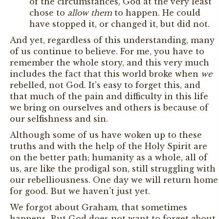
of the circumstances, God at the very least
chose to
allow them
to happen. He could
have stopped it, or changed it, but did not.
And yet, regardless of this understanding, many
of us continue to believe. For me, you have to
remember the whole story, and this very much
includes the fact that this world broke when
we
rebelled, not God. It’s easy to forget this, and
that much of the pain and difficulty in this life
we bring on ourselves and others is because of
our selfishness and sin.
Although some of us have woken up to these
truths and with the help of the Holy Spirit are
on the better path; humanity as a whole, all of
us, are like the prodigal son, still struggling with
our rebelliousness. One day we will return home
for good. But we haven’t just yet.
We forgot about Graham, that sometimes
happens. But God does not want to forget about