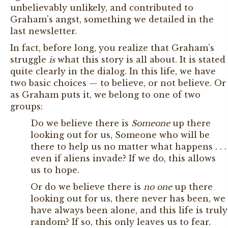
unbelievably unlikely, and contributed to
Graham’s angst, something we detailed in the
last newsletter.
In fact, before long, you realize that Graham’s
struggle
is
what this story is all about. It is stated
quite clearly in the dialog. In this life, we have
two basic choices — to believe, or not believe. Or
as Graham puts it, we belong to one of two
groups:
Do we believe there is
Someone
up there
looking out for us, Someone who will be
there to help us no matter what happens . . .
even if aliens invade? If we do, this allows
us to hope.
Or do we believe there is
no one
up there
looking out for us, there never has been, we
have always been alone, and this life is truly
random? If so, this only leaves us to fear.